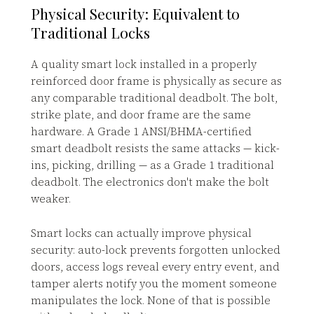
Physical Security: Equivalent to
Traditional Locks
A quality smart lock installed in a properly
reinforced door frame is physically as secure as
any comparable traditional deadbolt. The bolt,
strike plate, and door frame are the same
hardware. A Grade 1 ANSI/BHMA-certified
smart deadbolt resists the same attacks — kick-
ins, picking, drilling — as a Grade 1 traditional
deadbolt. The electronics don't make the bolt
weaker.
Smart locks can actually improve physical
security: auto-lock prevents forgotten unlocked
doors, access logs reveal every entry event, and
tamper alerts notify you the moment someone
manipulates the lock. None of that is possible