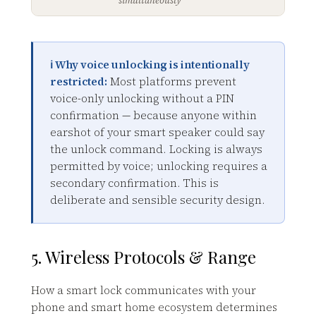
ℹ️ Why voice unlocking is intentionally
restricted:
Most platforms prevent
voice-only unlocking without a PIN
confirmation — because anyone within
earshot of your smart speaker could say
the unlock command. Locking is always
permitted by voice; unlocking requires a
secondary confirmation. This is
deliberate and sensible security design.
5. Wireless Protocols & Range
How a smart lock communicates with your
phone and smart home ecosystem determines