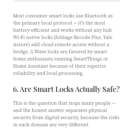
Most consumer smart locks use Bluetooth as
the primary local protocol — it's the most
battery-efficient and works without any hub.
Wi-Fi native locks (Schlage Encode Plus, Yale
Assure) add cloud remote access without a
bridge. Z-Wave locks are favored by smart
home enthusiasts running SmartThings or
Home Assistant because of their superior
reliability and local processing.
6. Are Smart Locks Actually Safe?
This is the question that stops many people —
and the honest answer separates physical
security from digital security, because the risks
in each domain are very different.