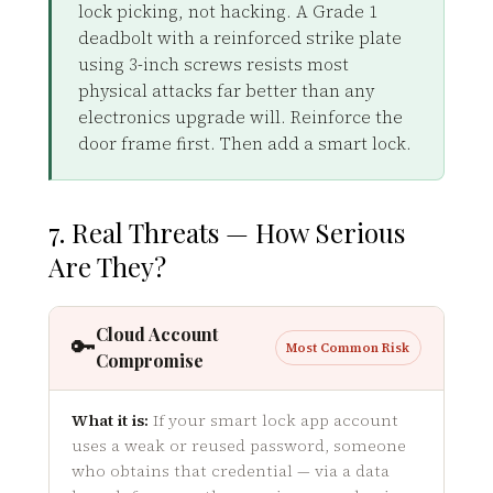
lock picking, not hacking. A Grade 1
deadbolt with a reinforced strike plate
using 3-inch screws resists most
physical attacks far better than any
electronics upgrade will. Reinforce the
door frame first. Then add a smart lock.
7. Real Threats — How Serious
Are They?
Cloud Account
🔑
Most Common Risk
Compromise
What it is:
If your smart lock app account
uses a weak or reused password, someone
who obtains that credential — via a data