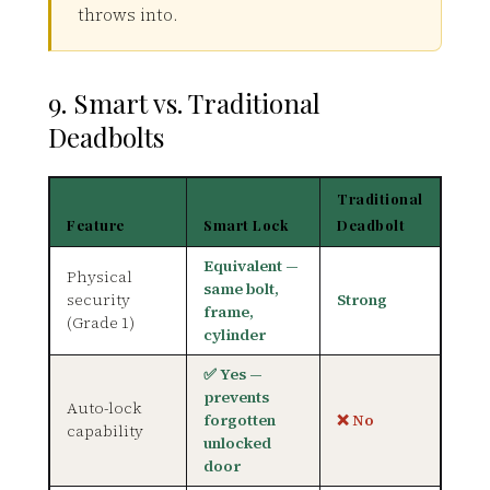
throws into.
9. Smart vs. Traditional
Deadbolts
Traditional
Feature
Smart Lock
Deadbolt
Equivalent —
Physical
same bolt,
security
Strong
frame,
(Grade 1)
cylinder
✅ Yes —
prevents
Auto-lock
forgotten
❌ No
capability
unlocked
door