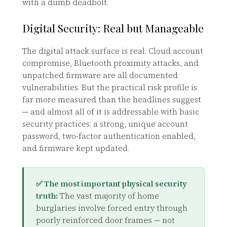
with a dumb deadbolt.
Digital Security: Real but Manageable
The digital attack surface is real. Cloud account
compromise, Bluetooth proximity attacks, and
unpatched firmware are all documented
vulnerabilities. But the practical risk profile is
far more measured than the headlines suggest
— and almost all of it is addressable with basic
security practices: a strong, unique account
password, two-factor authentication enabled,
and firmware kept updated.
✅ The most important physical security
truth:
The vast majority of home
burglaries involve forced entry through
poorly reinforced door frames — not