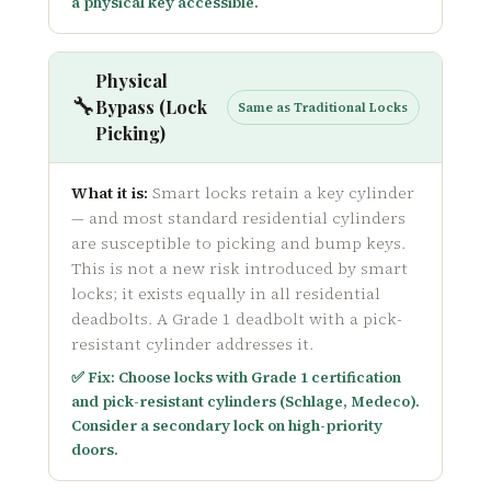
a physical key accessible.
Physical
🔧
Bypass (Lock
Same as Traditional Locks
Picking)
What it is:
Smart locks retain a key cylinder
— and most standard residential cylinders
are susceptible to picking and bump keys.
This is not a new risk introduced by smart
locks; it exists equally in all residential
deadbolts. A Grade 1 deadbolt with a pick-
resistant cylinder addresses it.
✅ Fix: Choose locks with Grade 1 certification
and pick-resistant cylinders (Schlage, Medeco).
Consider a secondary lock on high-priority
doors.