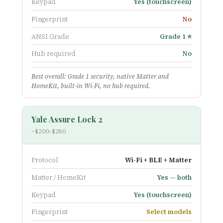
Keypad
Yes (touchscreen)
Fingerprint
No
ANSI Grade
Grade 1 ⭐
Hub required
No
Best overall: Grade 1 security, native Matter and
HomeKit, built-in Wi-Fi, no hub required.
Yale Assure Lock 2
~$200–$280
Protocol
Wi-Fi + BLE + Matter
Matter / HomeKit
Yes — both
Keypad
Yes (touchscreen)
Fingerprint
Select models