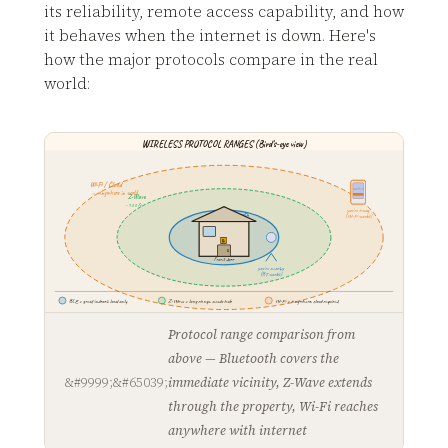
its reliability, remote access capability, and how
it behaves when the internet is down. Here's
how the major protocols compare in the real
world:
WIRELESS PROTOCOL RANGES (Bird's-eye view)
Wi-Fi / Cloud
unlock
→ anywhere in world
Z-Wave
~100 ft
you're away
Bluetooth
(Wi-Fi works)
~30 ft
🔒
front door
you're nearby
(BT works)
BLE = great indoors, local only
Z-Wave = long range, needs hub
Wi-Fi = anywhere, cloud required
Protocol range comparison from
above — Bluetooth covers the
immediate vicinity, Z-Wave extends
through the property, Wi-Fi reaches
anywhere with internet