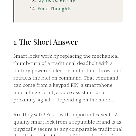
Myths vs. Reality
Final Thoughts
1. The Short Answer
Smart locks work by replacing the mechanical
thumb-turn of a traditional deadbolt with a
battery-powered electric motor that throws and
retracts the bolt on command. That command
can come from a keypad PIN, a smartphone
app, a fingerprint, a voice assistant, or a
proximity signal — depending on the model.
Are they safe? Yes — with important caveats. A
quality smart lock from a reputable brand is as
physically secure as any comparable traditional