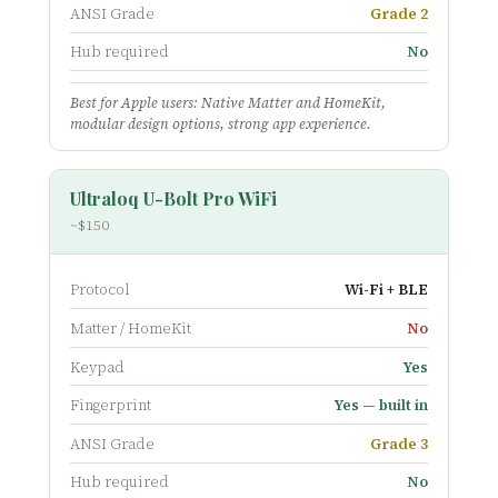
ANSI Grade
Grade 2
Hub required
No
Best for Apple users: Native Matter and HomeKit,
modular design options, strong app experience.
Ultraloq U-Bolt Pro WiFi
~$150
Protocol
Wi-Fi + BLE
Matter / HomeKit
No
Keypad
Yes
Fingerprint
Yes — built in
ANSI Grade
Grade 3
Hub required
No