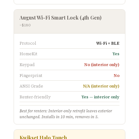
August Wi-Fi Smart Lock (4th Gen)
~$180
Protocol
Wi-Fi + BLE
HomeKit
Yes
Keypad
No (interior only)
Fingerprint
No
ANSI Grade
N/A (interior only)
Renter-friendly
Yes — interior only
Best for renters: Interior-only retrofit leaves exterior
unchanged. Installs in 10 min, removes in 5.
Kwikset Halo Touch