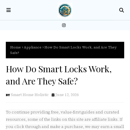
Home
Appliance
How Do Smart Locks Work, and Are They
Safe?
How Do Smart Locks Work,
and Are They Safe?
Smart Home Holistic
June 12, 2026
To continue providing free, value-first guides and curated
resources, some of the links on this site are affiliate links. If
you click through and make a purchase, we may earn a small