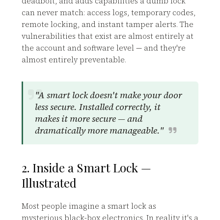
deadbolt, and adds capabilities a dumb lock
can never match: access logs, temporary codes,
remote locking, and instant tamper alerts. The
vulnerabilities that exist are almost entirely at
the account and software level — and they're
almost entirely preventable.
"A smart lock doesn't make your door
less secure. Installed correctly, it
makes it more secure — and
dramatically more manageable."
2. Inside a Smart Lock —
Illustrated
Most people imagine a smart lock as
mysterious black-box electronics. In reality it's a