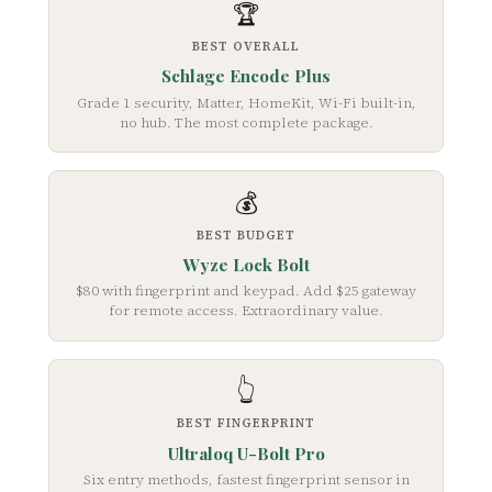
🏆
BEST OVERALL
Schlage Encode Plus
Grade 1 security, Matter, HomeKit, Wi-Fi built-in,
no hub. The most complete package.
💰
BEST BUDGET
Wyze Lock Bolt
$80 with fingerprint and keypad. Add $25 gateway
for remote access. Extraordinary value.
👆
BEST FINGERPRINT
Ultraloq U-Bolt Pro
Six entry methods, fastest fingerprint sensor in