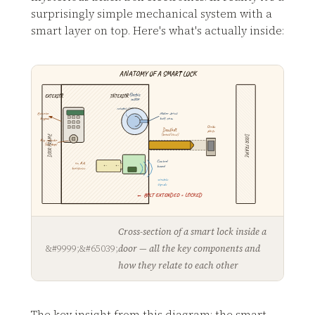
surprisingly simple mechanical system with a
smart layer on top. Here's what's actually inside:
ANATOMY OF A SMART LOCK
Electric
EXTERIOR
INTERIOR
motor
rotates
Exterior
Motor drives
keypad
bolt cam
Strike
Deadbolt
plate
(brass/steel)
DOOR FRAME
DOOR FRAME
Key cylinder
(backup)
Control
4× AA
+ -
+ -
board
batteries
wireless
signals
← BOLT EXTENDED = LOCKED
Cross-section of a smart lock inside a
door — all the key components and
how they relate to each other
The key insight from this diagram: the smart