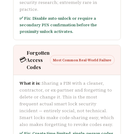
security research; extremely rare in
practice.
✅ Fix: Disable auto-unlock or require a
secondary PIN confirmation before the
proximity unlock activates.
Forgotten
💳
Access
Most Common Real-World Failure
Codes
What it is:
Sharing a PIN with a cleaner,
contractor, or ex-partner and forgetting to
delete or change it. This is the most
frequent actual smart lock security
incident — entirely social, not technical.
Smart locks make code-sharing easy, which
also makes forgetting to revoke codes easy.
✅ Fix: Create time-limited, single-person codes.