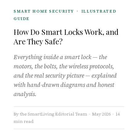
SMART HOME SECURITY · ILLUSTRATED
GUIDE
How Do Smart Locks Work, and
Are They Safe?
Everything inside a smart lock — the
motors, the bolts, the wireless protocols,
and the real security picture — explained
with hand-drawn diagrams and honest
analysis.
By the SmartLiving Editorial Team · May 2026 · 14
min read