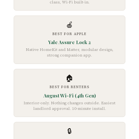
class, Wi-Fi built-in.
🍎
BEST FOR APPLE
Yale Assure Lock 2
Native HomeKit and Matter, modular design,
strong companion app.
🏠
BEST FOR RENTERS
August Wi-Fi (4th Gen)
Interior-only. Nothing changes outside. Easiest
landlord approval. 10-minute install.
🔒