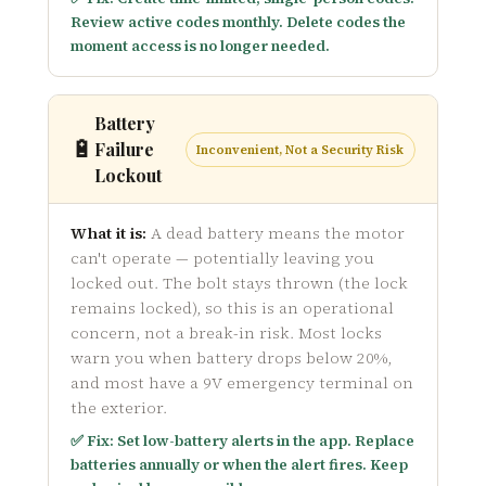
Review active codes monthly. Delete codes the
moment access is no longer needed.
Battery
🔋
Failure
Inconvenient, Not a Security Risk
Lockout
What it is:
A dead battery means the motor
can't operate — potentially leaving you
locked out. The bolt stays thrown (the lock
remains locked), so this is an operational
concern, not a break-in risk. Most locks
warn you when battery drops below 20%,
and most have a 9V emergency terminal on
the exterior.
✅ Fix: Set low-battery alerts in the app. Replace
batteries annually or when the alert fires. Keep