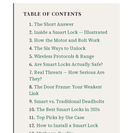
TABLE OF CONTENTS
The Short Answer
Inside a Smart Lock — Illustrated
How the Motor and Bolt Work
The Six Ways to Unlock
Wireless Protocols & Range
Are Smart Locks Actually Safe?
Real Threats — How Serious Are
They?
The Door Frame: Your Weakest
Link
Smart vs. Traditional Deadbolts
The Best Smart Locks in 2026
Top Picks by Use Case
How to Install a Smart Lock