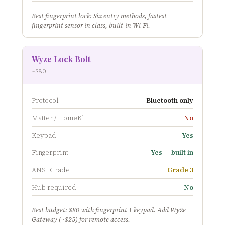
Best fingerprint lock: Six entry methods, fastest
fingerprint sensor in class, built-in Wi-Fi.
Wyze Lock Bolt
~$80
Protocol
Bluetooth only
Matter / HomeKit
No
Keypad
Yes
Fingerprint
Yes — built in
ANSI Grade
Grade 3
Hub required
No
Best budget: $80 with fingerprint + keypad. Add Wyze
Gateway (~$25) for remote access.