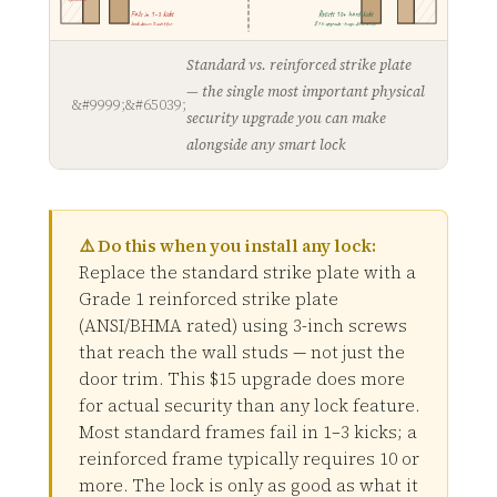
Fails in 1–3 kicks
Resists 10+ hard kicks
lock doesn't matter
$15 upgrade · huge difference
Standard vs. reinforced strike plate
— the single most important physical
security upgrade you can make
alongside any smart lock
⚠️ Do this when you install any lock:
Replace the standard strike plate with a
Grade 1 reinforced strike plate
(ANSI/BHMA rated) using 3-inch screws
that reach the wall studs — not just the
door trim. This $15 upgrade does more
for actual security than any lock feature.
Most standard frames fail in 1–3 kicks; a
reinforced frame typically requires 10 or
more. The lock is only as good as what it