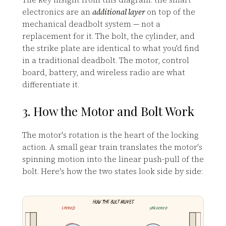
electronics are an
additional layer
on top of the
mechanical deadbolt system — not a
replacement for it. The bolt, the cylinder, and
the strike plate are identical to what you'd find
in a traditional deadbolt. The motor, control
board, battery, and wireless radio are what
differentiate it.
3. How the Motor and Bolt Work
The motor's rotation is the heart of the locking
action. A small gear train translates the motor's
spinning motion into the linear push-pull of the
bolt. Here's how the two states look side by side:
HOW THE BOLT MOVES
LOCKED
UNLOCKED