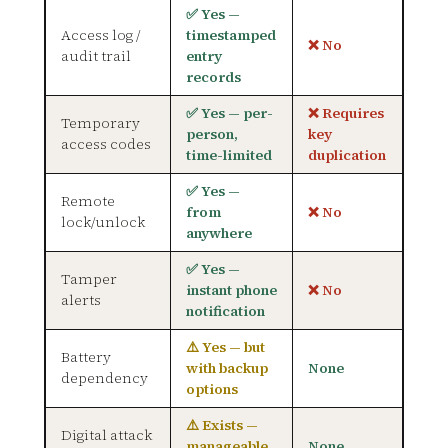
✅ Yes —
Access log /
timestamped
❌ No
audit trail
entry
records
✅ Yes — per-
❌ Requires
Temporary
person,
key
access codes
time-limited
duplication
✅ Yes —
Remote
from
❌ No
lock/unlock
anywhere
✅ Yes —
Tamper
instant phone
❌ No
alerts
notification
⚠️ Yes — but
Battery
with backup
None
dependency
options
⚠️ Exists —
Digital attack
manageable
None