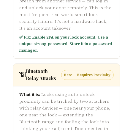
breach from another service — can log in
and unlock your door remotely. This is the
most frequent real-world smart lock
security failure. It's not a hardware hack;
it's an account takeover.
✅ Fix: Enable 2FA on your lock account. Use a
unique strong password. Store it in a password
manager.
Bluetooth
📶
Rare — Requires Proximity
Relay Attacks
What it is:
Locks using auto-unlock
proximity can be tricked by two attackers
with relay devices — one near your phone,
one near the lock — extending the
Bluetooth range and fooling the lock into
thinking you're adjacent. Documented in