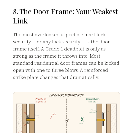
8. The Door Frame: Your Weakest
Link
The most overlooked aspect of smart lock
security — or any lock security — is the door
frame itself. A Grade 1 deadbolt is only as
strong as the frame it throws into. Most
standard residential door frames can be kicked
open with one to three blows. A reinforced
strike plate changes that dramatically:
DOOR FRAME REINFORCEMENT
STANDARD
REINFORCED
(easy to kick in)
(resists kick-in)
3" screws
reach studs!
solid
KICK!
¾" screws
(trim only)
VS
wall / stud
wall / stud
door trim
blocked!
trim
splinters!