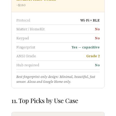
~$180
Protocol
Wi-Fi + BLE
Matter / HomeKit
No
Keypad
No
Fingerprint
Yes — capacitive
ANSI Grade
Grade 2
Hub required
No
Best fingerprint-only design: Minimal, beautiful, fast
sensor. Alexa and Google Home only.
11. Top Picks by Use Case