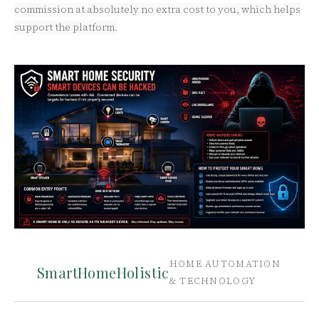
commission at absolutely no extra cost to you, which helps
support the platform.
HOME AUTOMATION
SmartHomeHolistic
& TECHNOLOGY