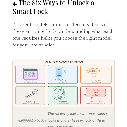
4. The Six Ways to Unlock a
Smart Lock
Different models support different subsets of
these entry methods. Understanding what each
one requires helps you choose the right model
for your household:
SIX WAYS TO UNLOCK A SMART LOCK
* * * *
1
2
3
UNLOCK
4
5
6
Keypad PIN
Bluetooth
Remote / Wi-Fi
Works offline · No phone
~30ft · Local · Fast
Anywhere in world
"Hey Alexa,
lock the
front door"
Physical Key
Fingerprint
Voice Command
Always works · Emergency backup
Fastest · No code needed
Locking only (unlocking requires PIN)
The six entry methods — most smart
locks support three or four of these
simultaneously