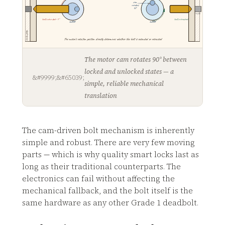
cam
rotated
90°
empty
bolt extended ~1"
bolt retracted
motor
motor
strike plate
The motor's rotation position directly determines whether the bolt is extended or retracted
The motor cam rotates 90° between
locked and unlocked states — a
simple, reliable mechanical
translation
The cam-driven bolt mechanism is inherently
simple and robust. There are very few moving
parts — which is why quality smart locks last as
long as their traditional counterparts. The
electronics can fail without affecting the
mechanical fallback, and the bolt itself is the
same hardware as any other Grade 1 deadbolt.