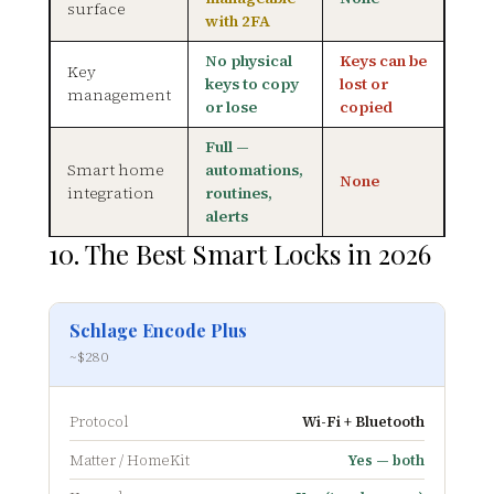
surface
with 2FA
No physical
Keys can be
Key
keys to copy
lost or
management
or lose
copied
Full —
Smart home
automations,
None
integration
routines,
alerts
10. The Best Smart Locks in 2026
Schlage Encode Plus
~$280
Protocol
Wi-Fi + Bluetooth
Matter / HomeKit
Yes — both