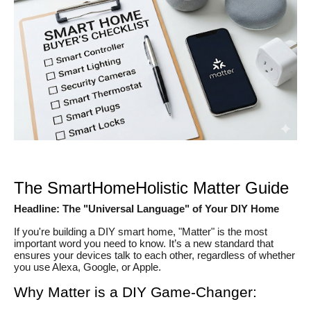
The SmartHomeHolistic Matter Guide
Headline: The "Universal Language" of Your DIY Home
If you're building a DIY smart home, "Matter" is the most
important word you need to know. It’s a new standard that
ensures your devices talk to each other, regardless of whether
you use Alexa, Google, or Apple.
Why Matter is a DIY Game-Changer: