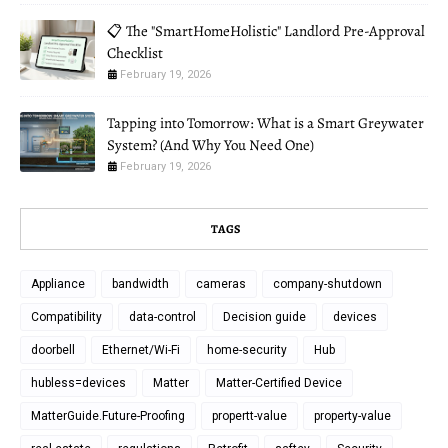
📋 The "SmartHomeHolistic" Landlord Pre-Approval
Checklist
February 19, 2026
Tapping into Tomorrow: What is a Smart Greywater
System? (And Why You Need One)
February 19, 2026
TAGS
Appliance
bandwidth
cameras
company-shutdown
Compatibility
data-control
Decision guide
devices
doorbell
Ethernet/Wi-Fi
home-security
Hub
hubless=devices
Matter
Matter-Certified Device
MatterGuide.Future-Proofing
propertt-value
property-value