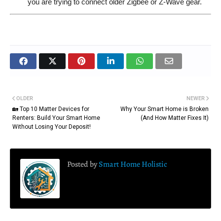
you are trying to connect older Zigbee or Z-Wave gear.
OLDER
NEWER
🏡 Top 10 Matter Devices for
Why Your Smart Home is Broken
Renters: Build Your Smart Home
(And How Matter Fixes It)
Without Losing Your Deposit!
Posted by
Smart Home Holistic