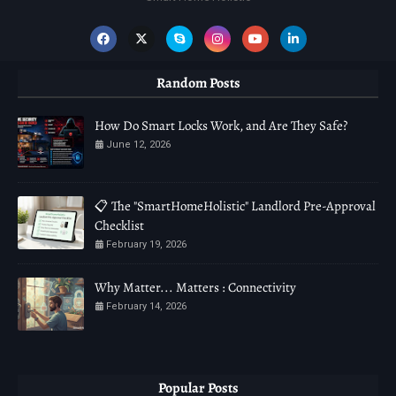
Random Posts
How Do Smart Locks Work, and Are They Safe?
June 12, 2026
📋 The "SmartHomeHolistic" Landlord Pre-Approval
Checklist
February 19, 2026
Why Matter... Matters : Connectivity
February 14, 2026
Popular Posts