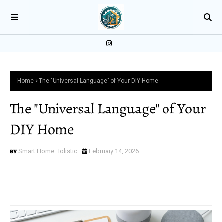
Home
The "Universal Language" of Your DIY Home
The "Universal Language" of Your
DIY Home
Smart Home Holistic
February 14, 2026