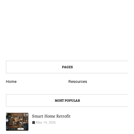
PAGES
Home
Resources
MOST POPULAR
Smart Home Retrofit
May 14, 2026