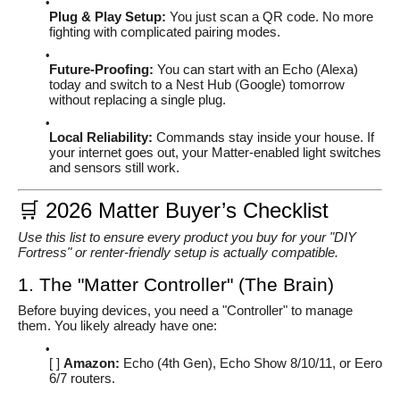
Plug & Play Setup:
You just scan a QR code. No more
fighting with complicated pairing modes.
Future-Proofing:
You can start with an Echo (Alexa)
today and switch to a Nest Hub (Google) tomorrow
without replacing a single plug.
Local Reliability:
Commands stay inside your house. If
your internet goes out, your Matter-enabled light switches
and sensors still work.
🛒 2026 Matter Buyer’s Checklist
Use this list to ensure every product you buy for your "DIY
Fortress" or renter-friendly setup is actually compatible.
1. The "Matter Controller" (The Brain)
Before buying devices, you need a "Controller" to manage
them. You likely already have one:
[ ]
Amazon:
Echo (4th Gen), Echo Show 8/10/11, or Eero
6/7 routers.