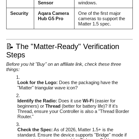
Sensor
windows.
Security
Aqara Camera
One of the first major
Hub G5 Pro
cameras to support the
Matter 1.5 spec.
📝 The "Matter-Ready" Verification
Steps
Before you hit "Buy" on an affiliate link, check these three
things:
Look for the Logo:
Does the packaging have the
"Matter" triangular wave icon?
Identify the Radio:
Does it use
Wi-Fi
(easier for
beginners) or
Thread
(better for battery life)? If it's
Thread, ensure your Controller is also a "Thread Border
Router."
Check the Spec:
As of 2026, Matter 1.5+ is the
standard. Ensure the device supports "Bridge" mode if