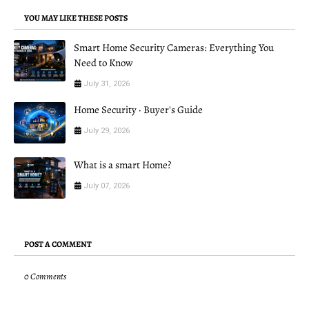
YOU MAY LIKE THESE POSTS
Smart Home Security Cameras: Everything You
Need to Know
July 31, 2026
Home Security · Buyer's Guide
July 29, 2026
What is a smart Home?
July 07, 2026
POST A COMMENT
0 Comments