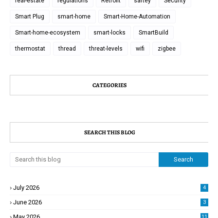
real-estate
regulations
Retrofit
saftey
Security
Smart Plug
smart-home
Smart-Home-Automation
Smart-home-ecosystem
smart-locks
SmartBuild
thermostat
thread
threat-levels
wifi
zigbee
CATEGORIES
SEARCH THIS BLOG
July 2026
4
June 2026
3
May 2026
11