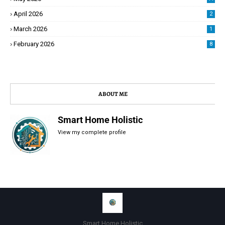
April 2026
2
March 2026
1
February 2026
8
ABOUT ME
Smart Home Holistic
View my complete profile
Smart Home Holistic