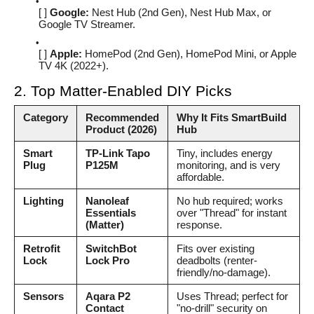
[ ]
Google:
Nest Hub (2nd Gen), Nest Hub Max, or
Google TV Streamer.
[ ]
Apple:
HomePod (2nd Gen), HomePod Mini, or Apple
TV 4K (2022+).
2. Top Matter-Enabled DIY Picks
Category
Recommended
Why It Fits SmartBuild
Product (2026)
Hub
Smart
TP-Link Tapo
Tiny, includes energy
Plug
P125M
monitoring, and is very
affordable.
Lighting
Nanoleaf
No hub required; works
Essentials
over "Thread" for instant
(Matter)
response.
Retrofit
SwitchBot
Fits over existing
Lock
Lock Pro
deadbolts (renter-
friendly/no-damage).
Sensors
Aqara P2
Uses Thread; perfect for
Contact
"no-drill" security on